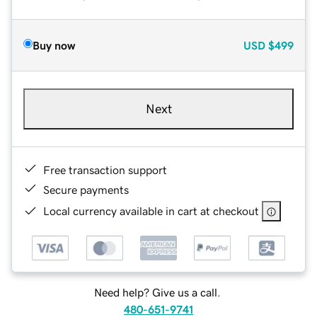
Buy now
USD
$499
Next
Free transaction support
Secure payments
Local currency available in cart at checkout
Need help? Give us a call.
480-651-9741