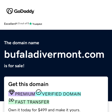
Excellent
4.5 out of 5
The domain name
bufaladivermont.com
is for sale!
Get this domain
PREMIUM
VERIFIED DOMAIN
FAST TRANSFER
Own it today for $499 and make it yours.