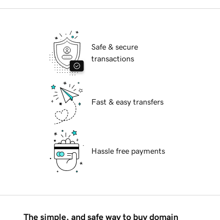
Safe & secure
transactions
Fast & easy transfers
Hassle free payments
The simple, and safe way to buy domain